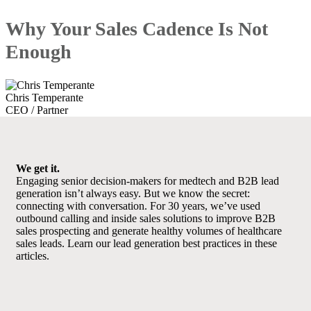
Why Your Sales Cadence Is Not
Enough
Chris Temperante
CEO / Partner
We get it.
Engaging senior decision-makers for medtech and B2B lead
generation isn’t always easy. But we know the secret:
connecting with conversation. For 30 years, we’ve used
outbound calling and inside sales solutions to improve B2B
sales prospecting and generate healthy volumes of healthcare
sales leads. Learn our lead generation best practices in these
articles.