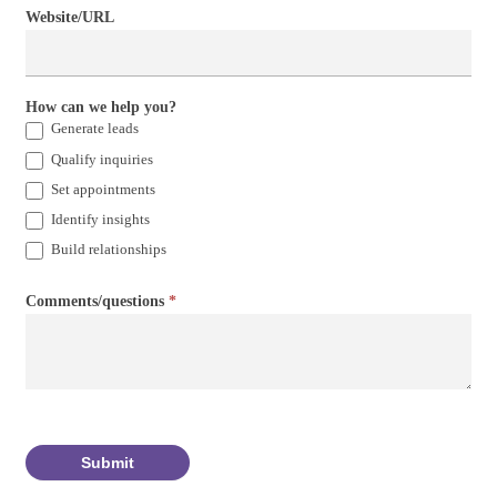
Website/URL
How can we help you?
Generate leads
Qualify inquiries
Set appointments
Identify insights
Build relationships
Comments/questions
*
Submit