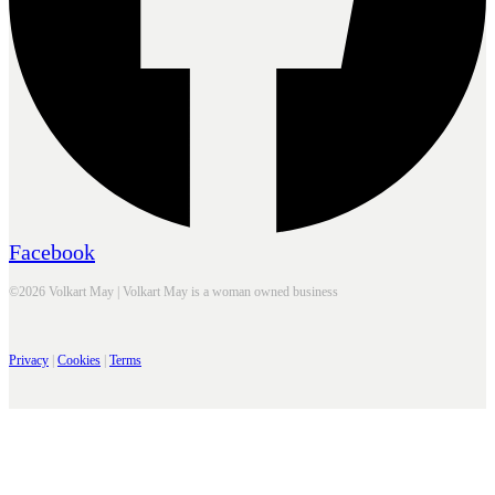
Facebook
©2026 Volkart May | Volkart May is a woman owned business
Privacy
|
Cookies
|
Terms