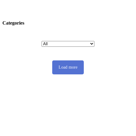
Categories
Load more