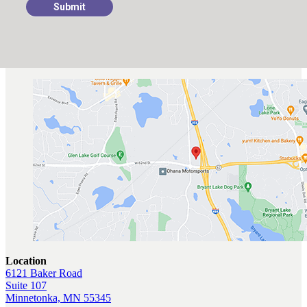
Submit
Location
6121 Baker Road
Suite 107
Minnetonka, MN 55345