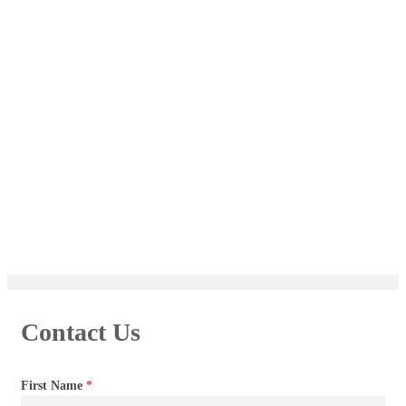
Contact Us
Contact
First Name
*
Us