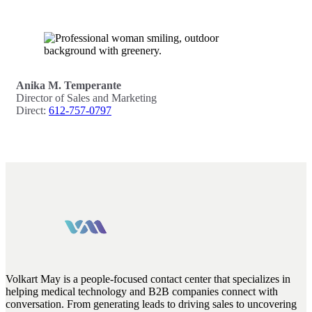
Anika M. Temperante
Director of Sales and Marketing
Direct:
612-757-0797
Volkart May is a people-focused contact center that specializes in
helping medical technology and B2B companies connect with
conversation. From generating leads to driving sales to uncovering