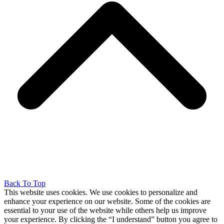
Back To Top
This website uses cookies. We use cookies to personalize and
enhance your experience on our website. Some of the cookies are
essential to your use of the website while others help us improve
your experience. By clicking the “I understand” button you agree to