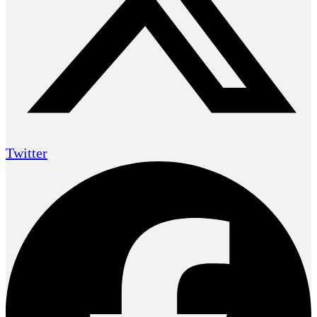
Twitter