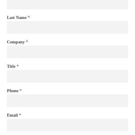
Last Name
*
Company
*
Title
*
Phone
*
Email
*