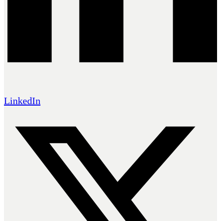
LinkedIn