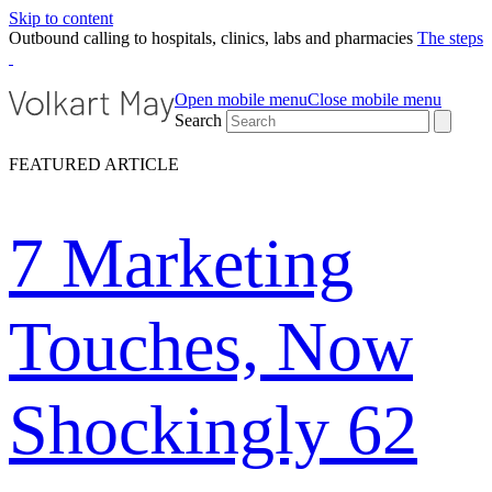
Skip to content
Outbound calling to hospitals, clinics, labs and pharmacies
The steps
Open mobile menu
Close mobile menu
Search
FEATURED ARTICLE
7 Marketing
Touches, Now
Shockingly 62