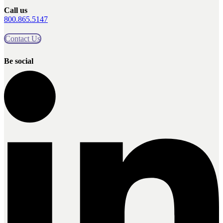
Call us
800.865.5147
Contact Us
Be social