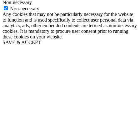
Non-necessary
Non-necessary
Any cookies that may not be particularly necessary for the website
to function and is used specifically to collect user personal data via
analytics, ads, other embedded contents are termed as non-necessary
cookies. It is mandatory to procure user consent prior to running
these cookies on your website.
SAVE & ACCEPT