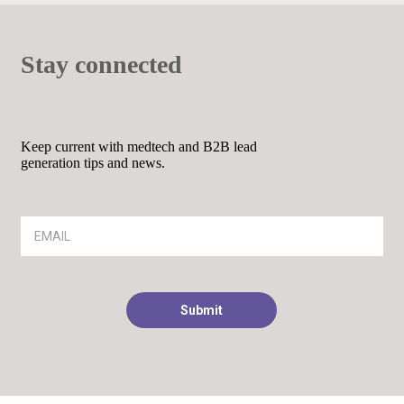
Stay connected
Keep current with medtech and B2B lead
generation tips and news.
Article
Footer
Signup
Submit