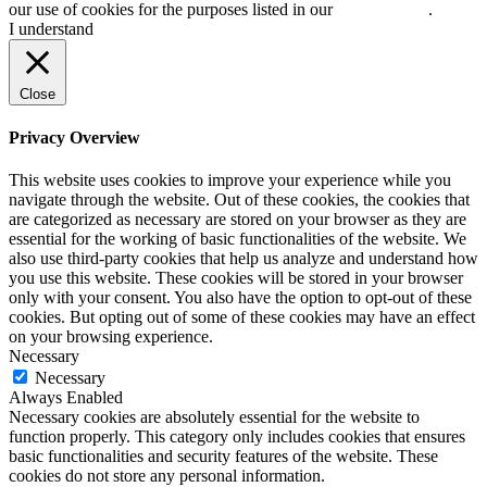
our use of cookies for the purposes listed in our
cookie policy
.
I understand
Close
Privacy Overview
This website uses cookies to improve your experience while you
navigate through the website. Out of these cookies, the cookies that
are categorized as necessary are stored on your browser as they are
essential for the working of basic functionalities of the website. We
also use third-party cookies that help us analyze and understand how
you use this website. These cookies will be stored in your browser
only with your consent. You also have the option to opt-out of these
cookies. But opting out of some of these cookies may have an effect
on your browsing experience.
Necessary
Necessary
Always Enabled
Necessary cookies are absolutely essential for the website to
function properly. This category only includes cookies that ensures
basic functionalities and security features of the website. These
cookies do not store any personal information.