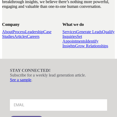
breakthrough insights, we believe there’s nothing more powerful,
engaging and valuable than one-to-one human conversation.
Company
What we do
About
Process
Leadership
Case
Services
Generate Leads
Qualify
Studies
Articles
Careers
Inquiries
Set
Appointments
Identify
Insights
Grow Relationships
STAY CONNECTED!
Subscribe for a weekly lead generation article.
See a sample
.
Footer
Signup