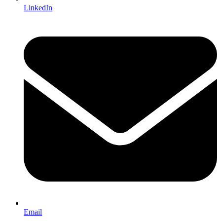
LinkedIn
Email