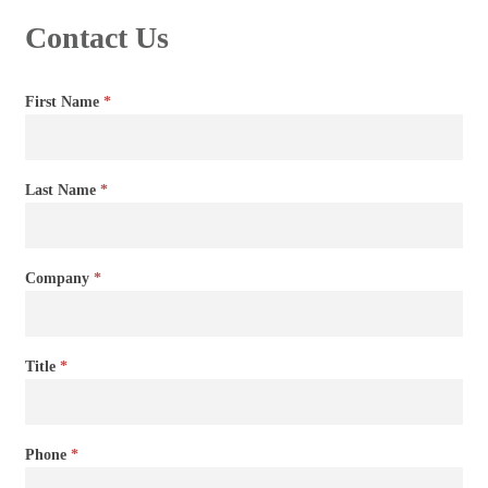
Contact Us
Contact
First Name
*
Us
Last Name
*
Company
*
Title
*
Phone
*