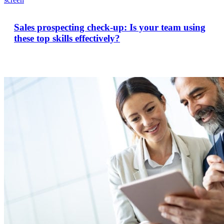
Sales prospecting check-up: Is your team using
these top skills effectively?