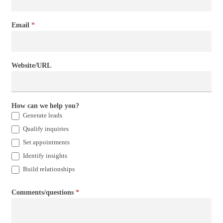
Email
*
Website/URL
How can we help you?
Generate leads
Qualify inquiries
Set appointments
Identify insights
Build relationships
Comments/questions
*