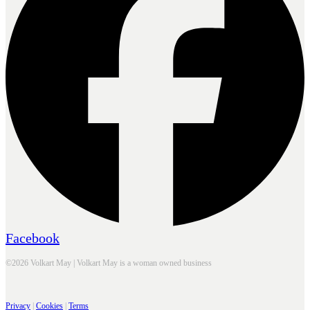
Facebook
©2026 Volkart May | Volkart May is a woman owned business
Privacy
|
Cookies
|
Terms