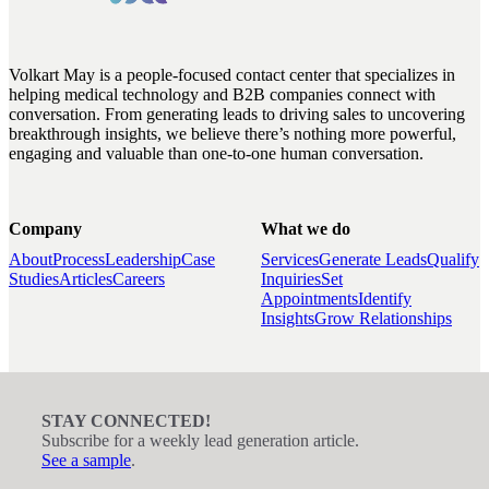
Volkart May is a people-focused contact center that specializes in
helping medical technology and B2B companies connect with
conversation. From generating leads to driving sales to uncovering
breakthrough insights, we believe there’s nothing more powerful,
engaging and valuable than one-to-one human conversation.
Company
What we do
About
Process
Leadership
Case
Services
Generate Leads
Qualify
Studies
Articles
Careers
Inquiries
Set
Appointments
Identify
Insights
Grow Relationships
STAY CONNECTED!
Subscribe for a weekly lead generation article.
See a sample
.