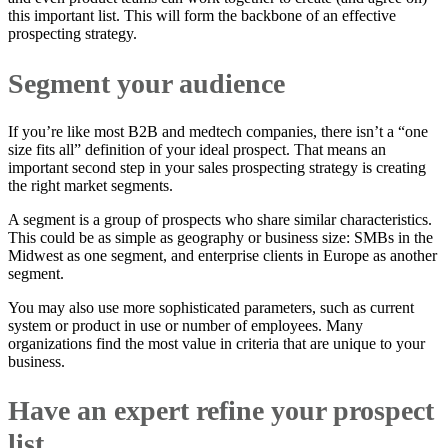
this important list. This will form the backbone of an effective
prospecting strategy.
Segment your audience
If you’re like most B2B and medtech companies, there isn’t a “one
size fits all” definition of your ideal prospect. That means an
important second step in your sales prospecting strategy is creating
the right market segments.
A segment is a group of prospects who share similar characteristics.
This could be as simple as geography or business size: SMBs in the
Midwest as one segment, and enterprise clients in Europe as another
segment.
You may also use more sophisticated parameters, such as current
system or product in use or number of employees. Many
organizations find the most value in criteria that are unique to your
business.
Have an expert refine your prospect
list