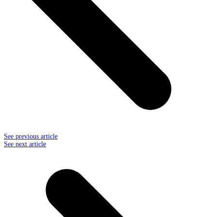
See previous article
See next article