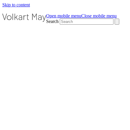
Skip to content
Open mobile menu
Close mobile menu
Search