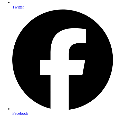
Twitter
Facebook