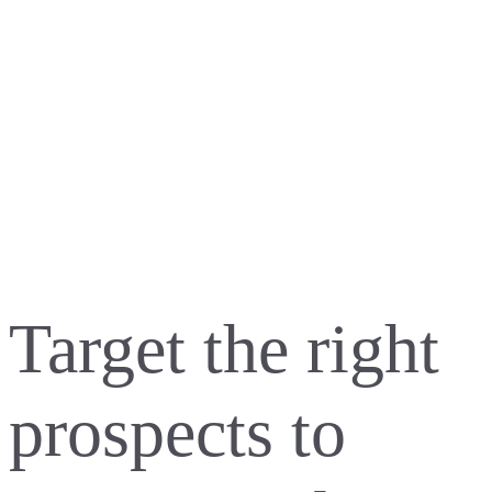
Target the right
prospects to