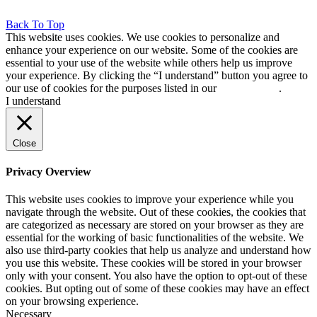
Back To Top
This website uses cookies. We use cookies to personalize and
enhance your experience on our website. Some of the cookies are
essential to your use of the website while others help us improve
your experience. By clicking the “I understand” button you agree to
our use of cookies for the purposes listed in our
cookie policy
.
I understand
Close
Privacy Overview
This website uses cookies to improve your experience while you
navigate through the website. Out of these cookies, the cookies that
are categorized as necessary are stored on your browser as they are
essential for the working of basic functionalities of the website. We
also use third-party cookies that help us analyze and understand how
you use this website. These cookies will be stored in your browser
only with your consent. You also have the option to opt-out of these
cookies. But opting out of some of these cookies may have an effect
on your browsing experience.
Necessary