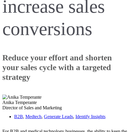
increase sales
conversions
Reduce your effort and shorten
your sales cycle with a targeted
strategy
Anika Temperante
Director of Sales and Marketing
B2B
,
Medtech
,
Generate Leads
,
Identify Insights
For B2B and medical technology businesses, the ability to keep the