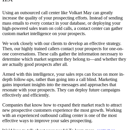
Using an outsourced call center like Volkart May can greatly
increase the quality of your prospecting efforts. Instead of sending
mass emails to every contact in your database, or deploying your
high-powered sales team on cold calls, a contact center can gather
custom market intelligence on your prospects.
We work closely with our clients to develop an effective strategy.
Then, our highly trained callers contact your prospects for one-on-
one conversations. These calls gather the information necessary to
determine which market segment they belong to—and whether they
are actually good prospects after all.
Armed with this intelligence, your sales reps can focus on more in-
depth follow-ups, rather than going into a call blind. Marketing
gains important insights into the messages and approaches that
resonate with your prospects. They can deploy future campaigns
effectively and efficiently.
Companies that know how to expand their market reach to attract
new prospective customers experience the most growth. Working
with an experienced outbound calling center is one of the most
effective ways to improve your sales prospecting.