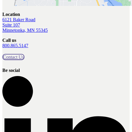
Location
6121 Baker Road
Suite 107
Minnetonka, MN 55345
Call us
800.865.5147
Contact Us
Be social