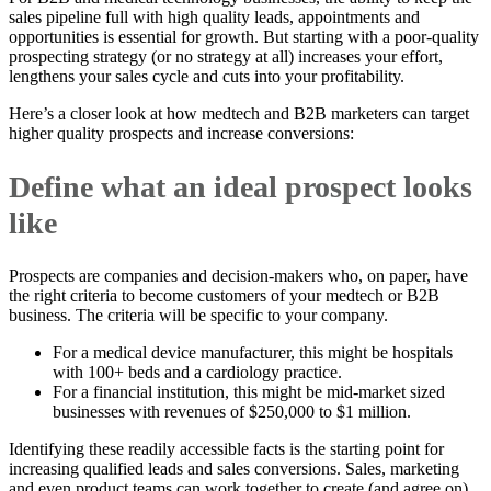
sales pipeline full with high quality leads, appointments and
opportunities is essential for growth. But starting with a poor-quality
prospecting strategy (or no strategy at all) increases your effort,
lengthens your sales cycle and cuts into your profitability.
Here’s a closer look at how medtech and B2B marketers can target
higher quality prospects and increase conversions:
Define what an ideal prospect looks
like
Prospects are companies and decision-makers who, on paper, have
the right criteria to become customers of your medtech or B2B
business. The criteria will be specific to your company.
For a medical device manufacturer, this might be hospitals
with 100+ beds and a cardiology practice.
For a financial institution, this might be mid-market sized
businesses with revenues of $250,000 to $1 million.
Identifying these readily accessible facts is the starting point for
increasing qualified leads and sales conversions. Sales, marketing
and even product teams can work together to create (and agree on)