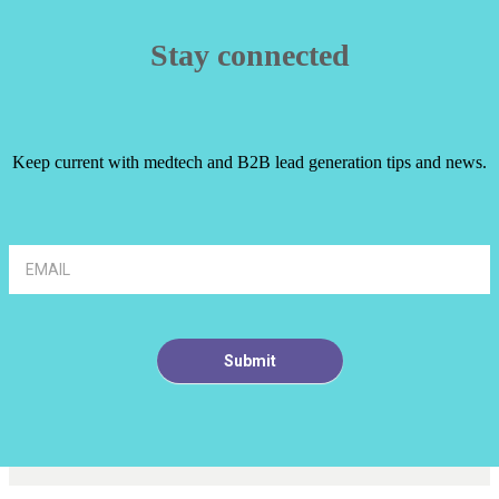
Stay connected
Keep current with medtech and B2B lead generation tips and news.
Article
Footer
Signup
Submit