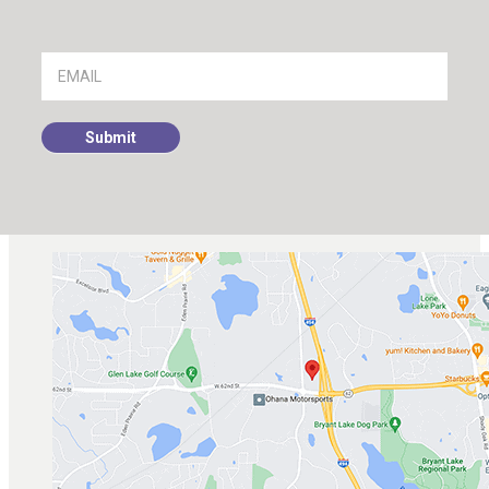
Footer
Signup
Submit