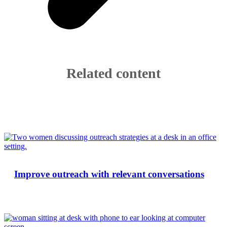
Related content
Improve outreach with relevant conversations