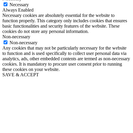
Necessary
Always Enabled
Necessary cookies are absolutely essential for the website to
function properly. This category only includes cookies that ensures
basic functionalities and security features of the website. These
cookies do not store any personal information.
Non-necessary
Non-necessary
Any cookies that may not be particularly necessary for the website
to function and is used specifically to collect user personal data via
analytics, ads, other embedded contents are termed as non-necessary
cookies. It is mandatory to procure user consent prior to running
these cookies on your website.
SAVE & ACCEPT