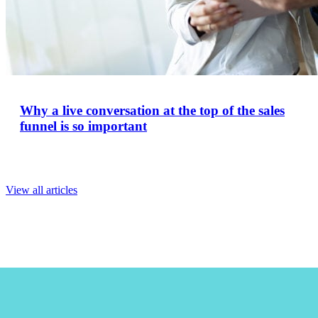
Why a live conversation at the top of the sales
funnel is so important
View all articles