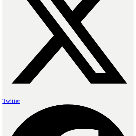
Twitter