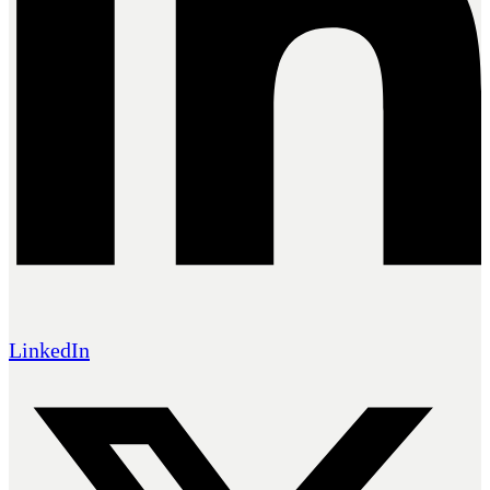
LinkedIn