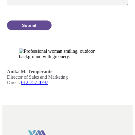
Submit
Anika M. Temperante
Director of Sales and Marketing
Direct:
612-757-0797