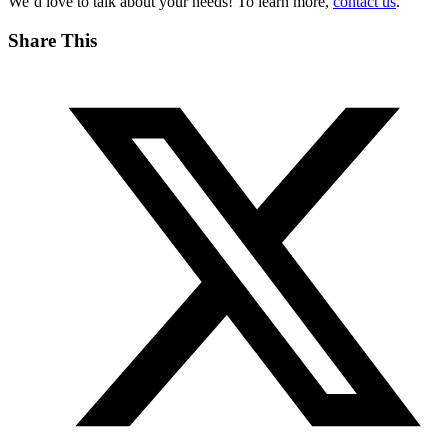
We’d love to talk about your needs! To learn more,
contact us
.
Share This