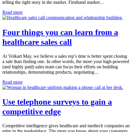
telling the right story in the market. Firsthand market…
Read more
Four things you can learn from a
healthcare sales call
At Volkart May, we believe a sales rep’s time is better spent closing
a sale than finding one. In other words, the more your high-powered
(and highly paid) sales team can focus their efforts on building
relationships, demonstrating products, negotiating…
Read more
Use telephone surveys to gain a
competitive edge
Competitive intelligence gives healthcare and medtech companies an
edge in the marketplace. The more you know about your customers