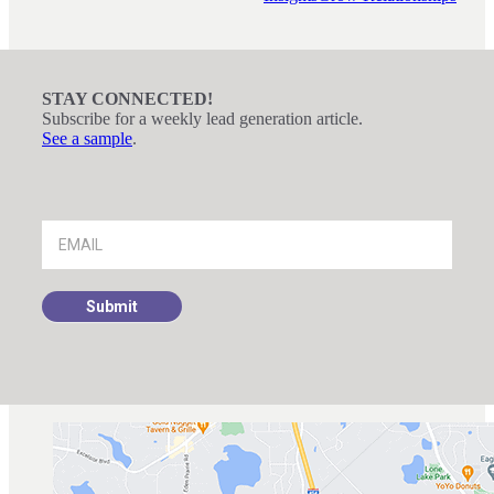
STAY CONNECTED!
Subscribe for a weekly lead generation article.
See a sample
.
Footer
Signup
Submit