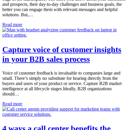
and prospects, their day-to-day challenges and business goals, the
better you can engage them with relevant messages and helpful
solutions. But,…
Read more
Capture voice of customer insights
in your B2B sales process
Voice of customer feedback is invaluable to companies large and
small. There’s simply no substitute for hearing directly from the
buyers and users of your product or service. Capture B2B market
intelligence at all lifecycle stages Ideally, B2B organizations
should…
Read more
4 ways a call center benefits the