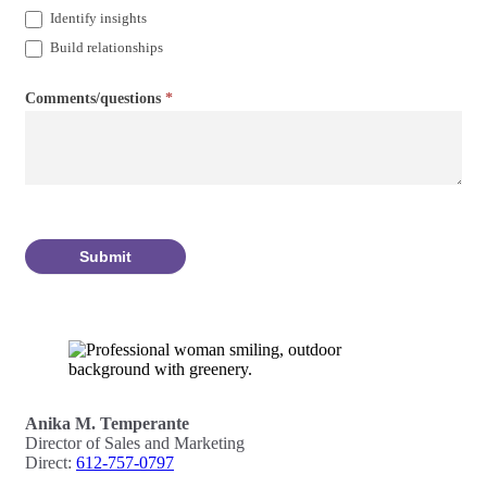
Identify insights
Build relationships
Comments/questions
*
Submit
Anika M. Temperante
Director of Sales and Marketing
Direct:
612-757-0797