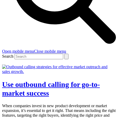
Open mobile menu
Close mobile menu
Search
Use outbound calling for go-to-
market success
When companies invest in new product development or market
expansion, it’s essential to get it right. That means including the right
features, targeting the right buyers, identifying the right price and