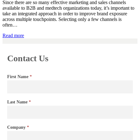
Since there are so many effective marketing and sales channels
available to B2B and medtech organizations today, it’s important to
take an integrated approach in order to improve brand exposure
across multiple touchpoints. Selecting only a few channels is
often…
Read more
Contact Us
Contact
First Name
*
Us
Last Name
*
Company
*