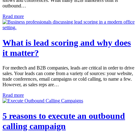
shows and conferences. What many B2B marketers omit is
outbound…
Read more
What is lead scoring and why does
it matter?
For medtech and B2B companies, leads are critical in order to drive
sales. Your leads can come from a variety of sources: your website,
trade conferences, email campaigns or cold calling, to name a few.
However, as sales reps are…
Read more
5 reasons to execute an outbound
calling campaign