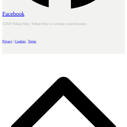
Facebook
©2026 Volkart May | Volkart May is a woman owned business
Privacy
|
Cookies
|
Terms