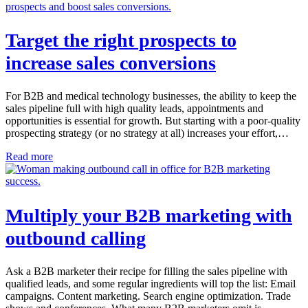
Target the right prospects to
increase sales conversions
For B2B and medical technology businesses, the ability to keep the
sales pipeline full with high quality leads, appointments and
opportunities is essential for growth. But starting with a poor-quality
prospecting strategy (or no strategy at all) increases your effort,…
Read more
Multiply your B2B marketing with
outbound calling
Ask a B2B marketer their recipe for filling the sales pipeline with
qualified leads, and some regular ingredients will top the list: Email
campaigns. Content marketing. Search engine optimization. Trade