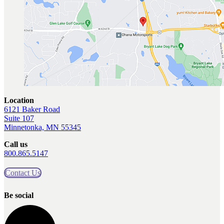
Location
6121 Baker Road
Suite 107
Minnetonka, MN 55345
Call us
800.865.5147
Contact Us
Be social