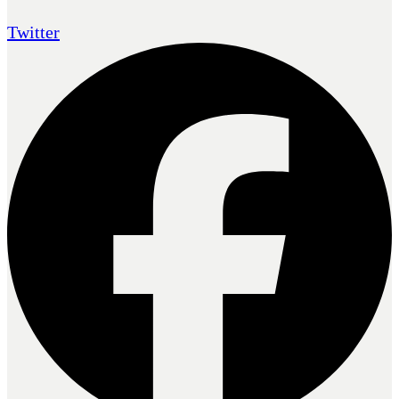
Twitter