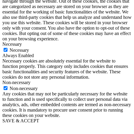
navigate through the website. Out of these cookies, the cookies that
are categorized as necessary are stored on your browser as they are
essential for the working of basic functionalities of the website. We
also use third-party cookies that help us analyze and understand how
you use this website. These cookies will be stored in your browser
only with your consent. You also have the option to opt-out of these
cookies. But opting out of some of these cookies may have an effect
on your browsing experience.
Necessary
Necessary
Always Enabled
Necessary cookies are absolutely essential for the website to
function properly. This category only includes cookies that ensures
basic functionalities and security features of the website. These
cookies do not store any personal information.
Non-necessary
Non-necessary
Any cookies that may not be particularly necessary for the website
to function and is used specifically to collect user personal data via
analytics, ads, other embedded contents are termed as non-necessary
cookies. It is mandatory to procure user consent prior to running
these cookies on your website.
SAVE & ACCEPT