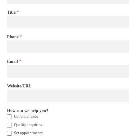
Title
*
Phone
*
Email
*
Website/URL
How can we help you?
Generate leads
Qualify inquiries
Set appointments