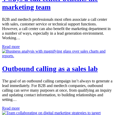
marketing team
B2B and medtech professionals most often associate a call center
with sales, customer service or technical support functions.
However, a call center can also benefit the marketing department in
a number of ways, especially in a lead generation environment.
Working…
Read more
Outbound calling as a sales lab
The goal of an outbound calling campaign isn’t always to generate a
lead immediately. For B2B and medtech companies, outbound
calling can serve many purposes at once, from qualifying an inquiry
and updating contact information, to building relationships and
setting…
Read more