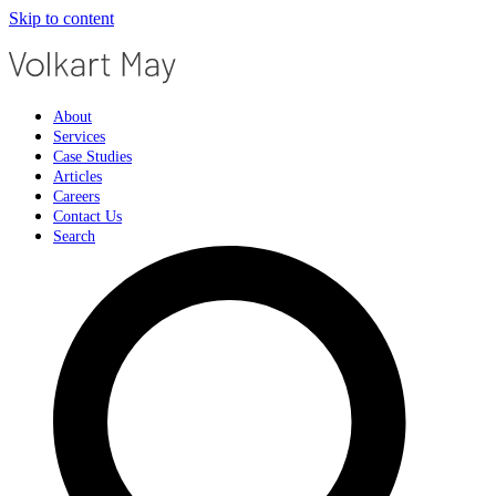
Skip to content
About
Services
Case Studies
Articles
Careers
Contact Us
Search