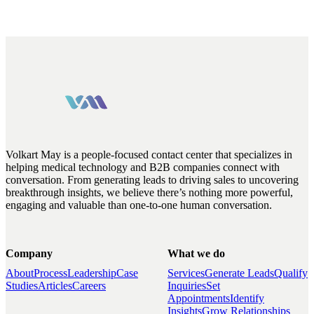
Volkart May is a people-focused contact center that specializes in
helping medical technology and B2B companies connect with
conversation. From generating leads to driving sales to uncovering
breakthrough insights, we believe there’s nothing more powerful,
engaging and valuable than one-to-one human conversation.
Company
What we do
About
Process
Leadership
Case
Services
Generate Leads
Qualify
Studies
Articles
Careers
Inquiries
Set
Appointments
Identify
Insights
Grow Relationships