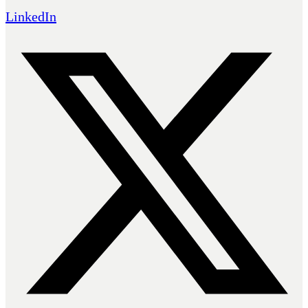
LinkedIn