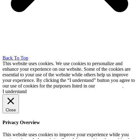
Back To Top
This website uses cookies. We use cookies to personalize and
enhance your experience on our website. Some of the cookies are
essential to your use of the website while others help us improve
your experience. By clicking the “I understand” button you agree to
our use of cookies for the purposes listed in our
cookie policy
.
I understand
Close
Privacy Overview
This website uses cookies to improve your experience while you