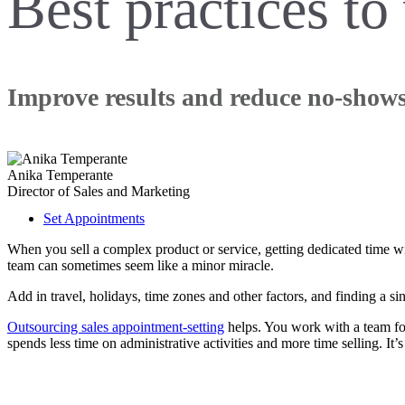
Best practices t
Improve results and reduce no-shows w
Anika Temperante
Director of Sales and Marketing
Set Appointments
When you sell a complex product or service, getting dedicated time wi
team can sometimes seem like a minor miracle.
Add in travel, holidays, time zones and other factors, and finding a 
Outsourcing sales appointment-setting
helps. You work with a team foc
spends less time on administrative activities and more time selling. It’