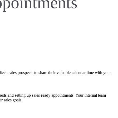
appointments
ech sales prospects to share their valuable calendar time with your
eeds and setting up sales-ready appointments. Your internal team
ir sales goals.