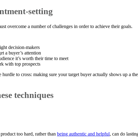
ntment-setting
st overcome a number of challenges in order to achieve their goals.
right decision-makers
et a buyer’s attention
dience it’s worth their time to meet
k with top prospects
 hurdle to cross: making sure your target buyer actually shows up a the 
ese techniques
product too hard, rather than
being authentic and helpful
, can do lasti