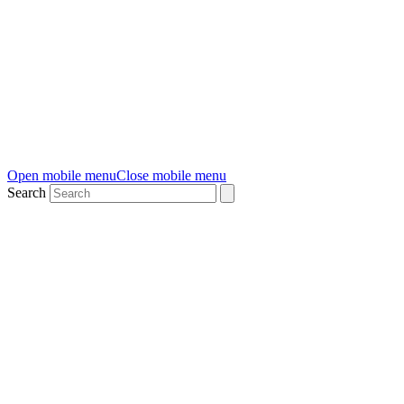
Open mobile menu
Close mobile menu
Search