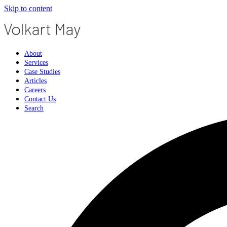
Skip to content
About
Services
Case Studies
Articles
Careers
Contact Us
Search