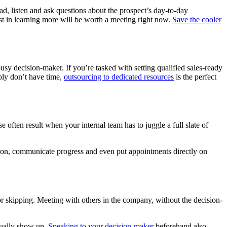
ad, listen and ask questions about the prospect’s day-to-day
st in learning more will be worth a meeting right now.
Save the cooler
sy decision-maker. If you’re tasked with setting qualified sales-ready
ply don’t have time,
outsourcing to dedicated resources
is the perfect
 often result when your internal team has to juggle a full slate of
ion, communicate progress and even put appointments directly on
or skipping. Meeting with others in the company, without the decision-
ctually show up.
Speaking to your decision-maker
beforehand also