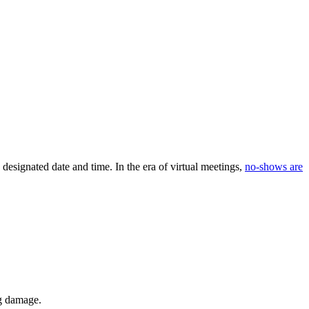
designated date and time. In the era of virtual meetings,
no-shows are
ng damage.