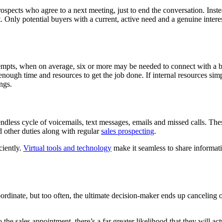
spects who agree to a next meeting, just to end the conversation. Inste
 Only potential buyers with a current, active need and a genuine intere
ttempts, when on average, six or more may be needed to connect with a bu
nough time and resources to get the job done. If internal resources sim
ngs.
ndless cycle of voicemails, text messages, emails and missed calls. These
d other duties along with regular
sales prospecting
.
ciently.
Virtual tools and technology
make it seamless to share informat
bordinate, but too often, the ultimate decision-maker ends up canceling 
he sales appointment, there’s a far greater likelihood that they will a