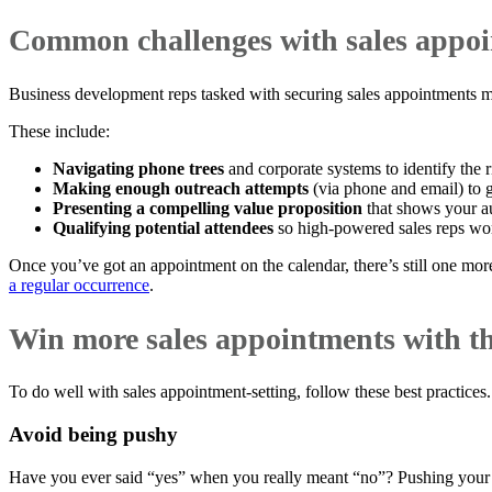
Common challenges with sales appoi
Business development reps tasked with securing sales appointments mu
These include:
Navigating phone trees
and corporate systems to identify the 
Making enough outreach attempts
(via phone and email) to g
Presenting a compelling value proposition
that shows your au
Qualifying potential attendees
so high-powered sales reps wor
Once you’ve got an appointment on the calendar, there’s still one more
a regular occurrence
.
Win more sales appointments with th
To do well with sales appointment-setting, follow these best practices.
Avoid being pushy
Have you ever said “yes” when you really meant “no”? Pushing your 