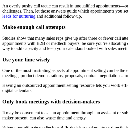
An overly pushy call tactic can result in unqualified appointments—pro
challenges. Then, let those answers guide which appointments you set.
leads for nurturing
and additional follow-up.
Make enough call attempts
Studies show that many sales reps give up after three or fewer call a
appointments with B2B or medtech buyers, be sure you’re allocating e
way to add capacity and keep your calendars booked with sales meeti
Use your time wisely
One of the most frustrating aspects of appointment setting can be the e
meetings, product demonstrations, proposals, contract negotiations an
Having an outsourced appointment setting resource lets you work effi
digital calendars.
Only book meetings with decision-makers
It may be convenient to set an appointment through an assistant or su
maker present, can also waste time and energy.
When your ultimate medtech or B2B decision-maker agrees directly to t