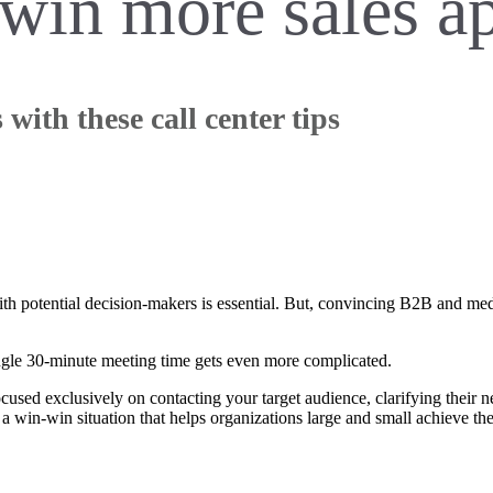
o win more sales 
ith these call center tips
th potential decision-makers is essential. But, convincing B2B and medt
single 30-minute meeting time gets even more complicated.
used exclusively on contacting your target audience, clarifying their n
s a win-win situation that helps organizations large and small achieve the