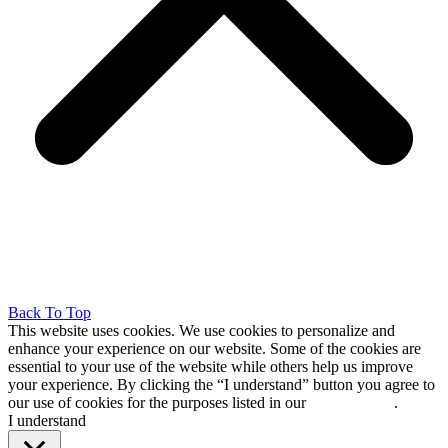
Back To Top
This website uses cookies. We use cookies to personalize and
enhance your experience on our website. Some of the cookies are
essential to your use of the website while others help us improve
your experience. By clicking the “I understand” button you agree to
our use of cookies for the purposes listed in our
cookie policy
.
I understand