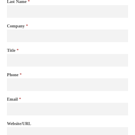
Last Name
*
Company
*
Title
*
Phone
*
Email
*
Website/URL