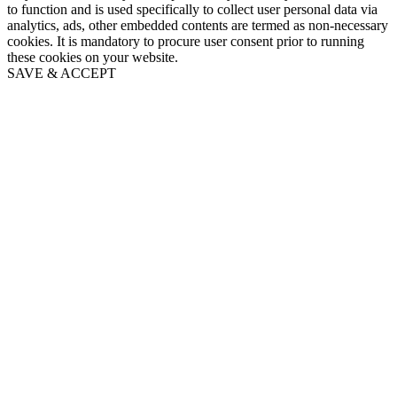
to function and is used specifically to collect user personal data via
analytics, ads, other embedded contents are termed as non-necessary
cookies. It is mandatory to procure user consent prior to running
these cookies on your website.
SAVE & ACCEPT