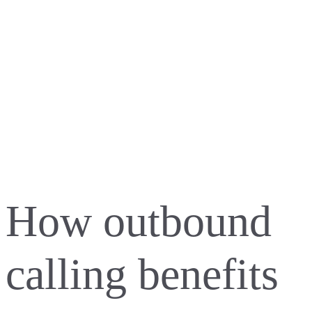
How outbound
calling benefits