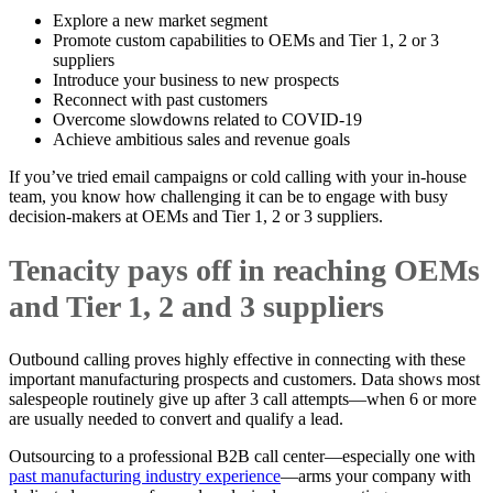
Explore a new market segment
Promote custom capabilities to OEMs and Tier 1, 2 or 3
suppliers
Introduce your business to new prospects
Reconnect with past customers
Overcome slowdowns related to COVID-19
Achieve ambitious sales and revenue goals
If you’ve tried email campaigns or cold calling with your in-house
team, you know how challenging it can be to engage with busy
decision-makers at OEMs and Tier 1, 2 or 3 suppliers.
Tenacity pays off in reaching OEMs
and Tier 1, 2 and 3 suppliers
Outbound calling proves highly effective in connecting with these
important manufacturing prospects and customers. Data shows most
salespeople routinely give up after 3 call attempts—when 6 or more
are usually needed to convert and qualify a lead.
Outsourcing to a professional B2B call center—especially one with
past manufacturing industry experience
—arms your company with