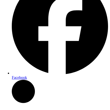
Facebook