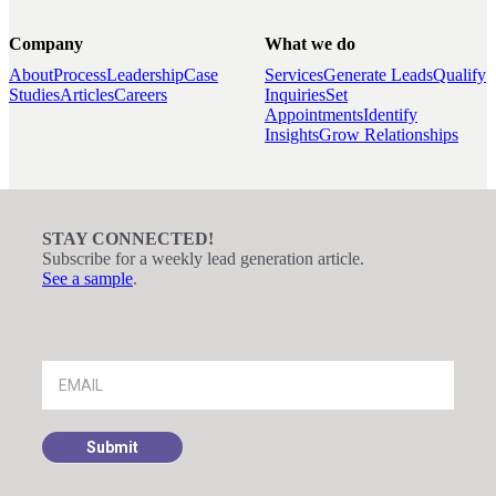
Company
What we do
About
Process
Leadership
Case
Services
Generate Leads
Qualify
Studies
Articles
Careers
Inquiries
Set
Appointments
Identify
Insights
Grow Relationships
STAY CONNECTED!
Subscribe for a weekly lead generation article.
See a sample
.
Footer
Signup
Submit