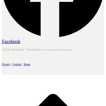
Facebook
©2026 Volkart May | Volkart May is a woman owned business
Privacy
|
Cookies
|
Terms