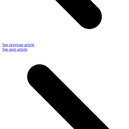
See previous article
See next article