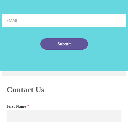
Article
Footer
Signup
Submit
Contact Us
Contact
First Name
*
Us