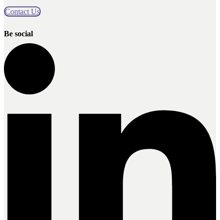
Contact Us
Be social