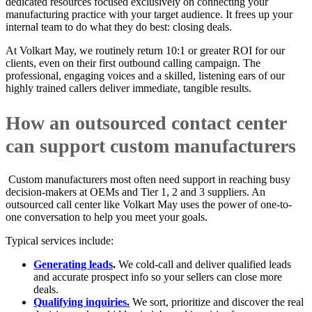
dedicated resources focused exclusively on connecting your
manufacturing practice with your target audience. It frees up your
internal team to do what they do best: closing deals.
At Volkart May, we routinely return 10:1 or greater ROI for our
clients, even on their first outbound calling campaign. The
professional, engaging voices and a skilled, listening ears of our
highly trained callers deliver immediate, tangible results.
How an outsourced contact center
can support custom manufacturers
Custom manufacturers most often need support in reaching busy
decision-makers at OEMs and Tier 1, 2 and 3 suppliers. An
outsourced call center like Volkart May uses the power of one-to-
one conversation to help you meet your goals.
Typical services include:
Generating leads
.
We cold-call and deliver qualified leads
and accurate prospect info so your sellers can close more
deals.
Qualifying inquiries.
We sort, prioritize and discover the real