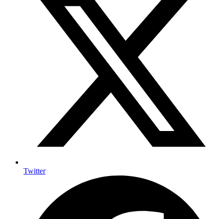
Twitter