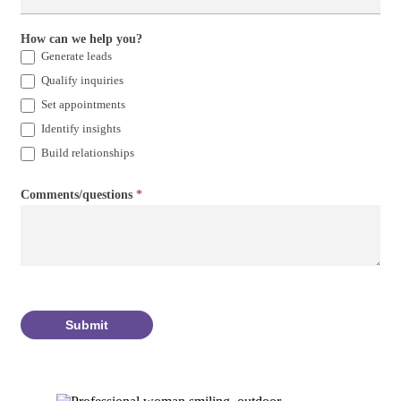
How can we help you?
Generate leads
Qualify inquiries
Set appointments
Identify insights
Build relationships
Comments/questions
*
Submit