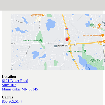
Location
6121 Baker Road
Suite 107
Minnetonka, MN 55345
Call us
800.865.5147