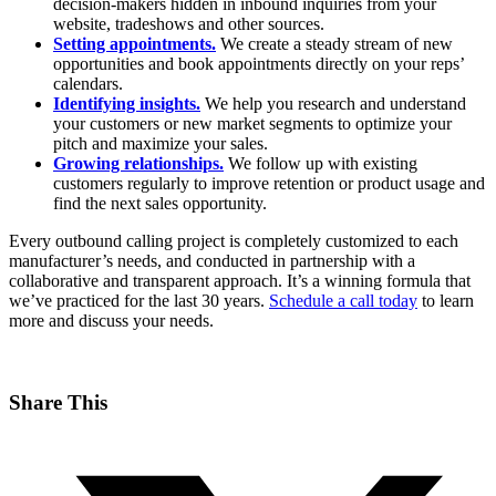
decision-makers hidden in inbound inquiries from your
website, tradeshows and other sources.
Setting appointments.
We create a steady stream of new
opportunities and book appointments directly on your reps’
calendars.
Identifying insights.
We help you research and understand
your customers or new market segments to optimize your
pitch and maximize your sales.
Growing relationships.
We follow up with existing
customers regularly to improve retention or product usage and
find the next sales opportunity.
Every outbound calling project is completely customized to each
manufacturer’s needs, and conducted in partnership with a
collaborative and transparent approach. It’s a winning formula that
we’ve practiced for the last 30 years.
Schedule a call today
to learn
more and discuss your needs.
Share This