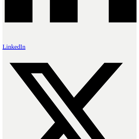
LinkedIn