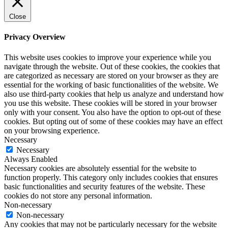
Close
Privacy Overview
This website uses cookies to improve your experience while you
navigate through the website. Out of these cookies, the cookies that
are categorized as necessary are stored on your browser as they are
essential for the working of basic functionalities of the website. We
also use third-party cookies that help us analyze and understand how
you use this website. These cookies will be stored in your browser
only with your consent. You also have the option to opt-out of these
cookies. But opting out of some of these cookies may have an effect
on your browsing experience.
Necessary
Necessary
Always Enabled
Necessary cookies are absolutely essential for the website to
function properly. This category only includes cookies that ensures
basic functionalities and security features of the website. These
cookies do not store any personal information.
Non-necessary
Non-necessary
Any cookies that may not be particularly necessary for the website