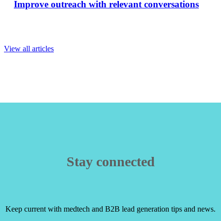
Improve outreach with relevant conversations
View all articles
Stay connected
Keep current with medtech and B2B lead generation tips and news.