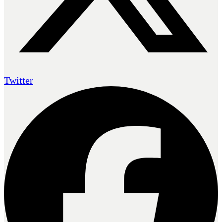
Twitter