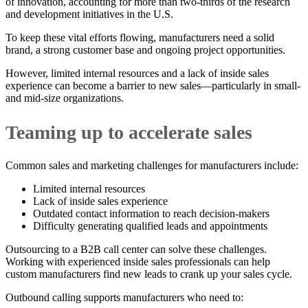
of innovation, accounting for more than two-thirds of the research
and development initiatives in the U.S.
To keep these vital efforts flowing, manufacturers need a solid
brand, a strong customer base and ongoing project opportunities.
However, limited internal resources and a lack of inside sales
experience can become a barrier to new sales—particularly in small-
and mid-size organizations.
Teaming up to accelerate sales
Common sales and marketing challenges for manufacturers include:
Limited internal resources
Lack of inside sales experience
Outdated contact information to reach decision-makers
Difficulty generating qualified leads and appointments
Outsourcing to a B2B call center can solve these challenges.
Working with experienced inside sales professionals can help
custom manufacturers find new leads to crank up your sales cycle.
Outbound calling supports manufacturers who need to: