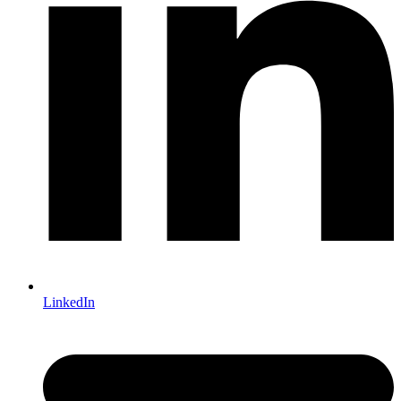
LinkedIn