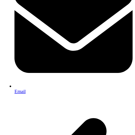
Email