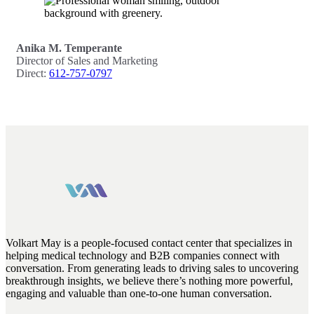
Anika M. Temperante
Director of Sales and Marketing
Direct:
612-757-0797
Volkart May is a people-focused contact center that specializes in
helping medical technology and B2B companies connect with
conversation. From generating leads to driving sales to uncovering
breakthrough insights, we believe there’s nothing more powerful,
engaging and valuable than one-to-one human conversation.