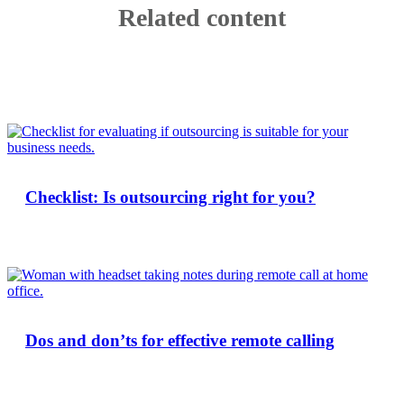
Related content
Checklist: Is outsourcing right for you?
Dos and don’ts for effective remote calling