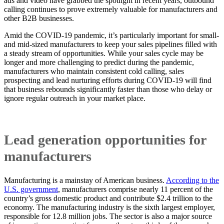
ads and video have grabbed the spotlight in recent years, outbound
calling continues to prove extremely valuable for manufacturers and
other B2B businesses.
Amid the COVID-19 pandemic, it’s particularly important for small-
and mid-sized manufacturers to keep your sales pipelines filled with
a steady stream of opportunities. While your sales cycle may be
longer and more challenging to predict during the pandemic,
manufacturers who maintain consistent cold calling, sales
prospecting and lead nurturing efforts during COVID-19 will find
that business rebounds significantly faster than those who delay or
ignore regular outreach in your market place.
Lead generation opportunities for
manufacturers
Manufacturing is a mainstay of American business.
According to the
U.S. government
, manufacturers comprise nearly 11 percent of the
country’s gross domestic product and contribute $2.4 trillion to the
economy. The manufacturing industry is the sixth largest employer,
responsible for 12.8 million jobs. The sector is also a major source