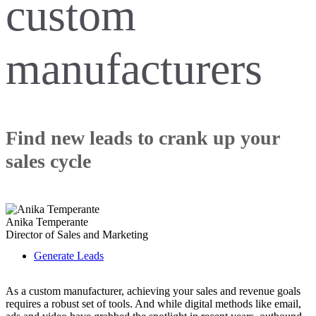
custom
manufacturers
Find new leads to crank up your
sales cycle
Anika Temperante
Director of Sales and Marketing
Generate Leads
As a custom manufacturer, achieving your sales and revenue goals
requires a robust set of tools. And while digital methods like email,