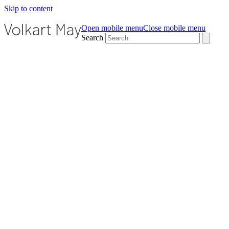
Skip to content
Open mobile menu
Close mobile menu
Search