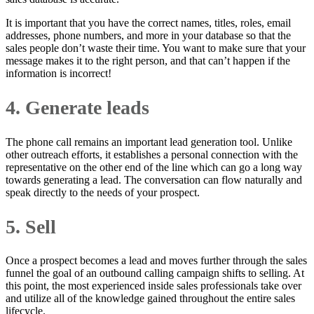
It is important that you have the correct names, titles, roles, email
addresses, phone numbers, and more in your database so that the
sales people don’t waste their time. You want to make sure that your
message makes it to the right person, and that can’t happen if the
information is incorrect!
4. Generate leads
The phone call remains an important lead generation tool. Unlike
other outreach efforts, it establishes a personal connection with the
representative on the other end of the line which can go a long way
towards generating a lead. The conversation can flow naturally and
speak directly to the needs of your prospect.
5. Sell
Once a prospect becomes a lead and moves further through the sales
funnel the goal of an outbound calling campaign shifts to selling. At
this point, the most experienced inside sales professionals take over
and utilize all of the knowledge gained throughout the entire sales
lifecycle.