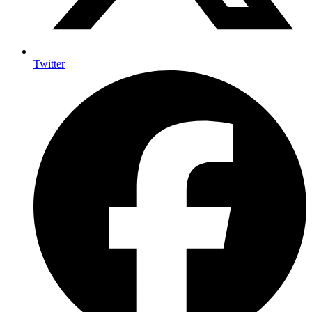
Twitter