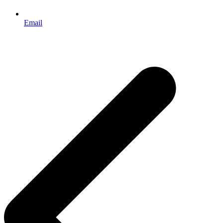
Email