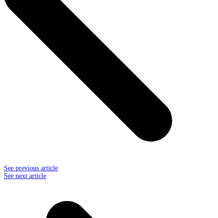
See previous article
See next article