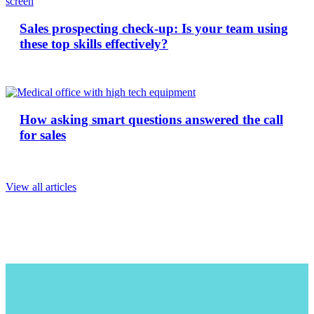
Sales prospecting check-up: Is your team using
these top skills effectively?
How asking smart questions answered the call
for sales
View all articles