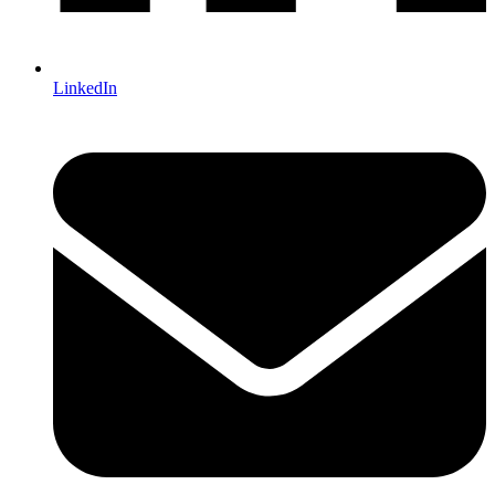
LinkedIn