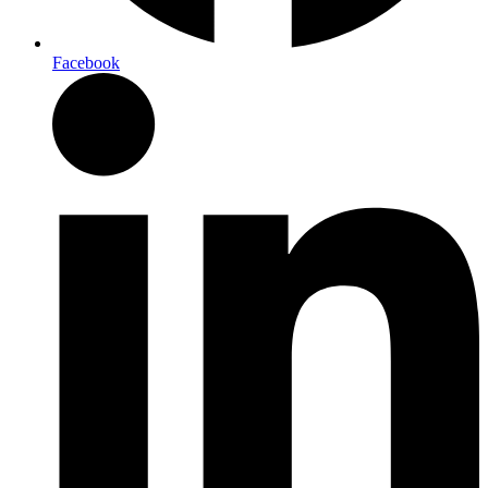
Facebook