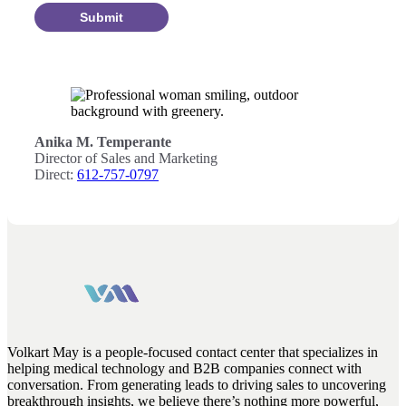
Submit
Anika M. Temperante
Director of Sales and Marketing
Direct:
612-757-0797
Volkart May is a people-focused contact center that specializes in
helping medical technology and B2B companies connect with
conversation. From generating leads to driving sales to uncovering
breakthrough insights, we believe there’s nothing more powerful,