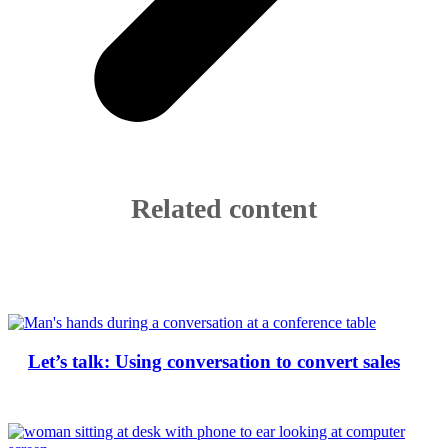
Related content
Let’s talk: Using conversation to convert sales