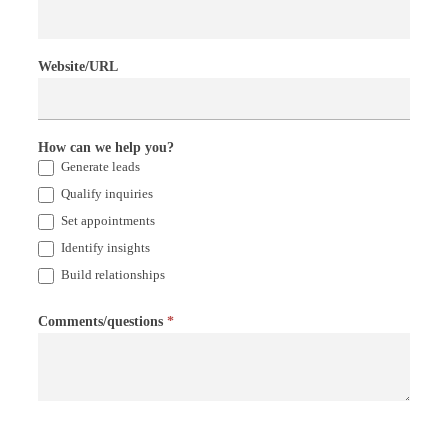
Website/URL
How can we help you?
Generate leads
Qualify inquiries
Set appointments
Identify insights
Build relationships
Comments/questions
*