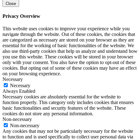
Close
Privacy Overview
This website uses cookies to improve your experience while you
navigate through the website. Out of these cookies, the cookies that
are categorized as necessary are stored on your browser as they are
essential for the working of basic functionalities of the website. We
also use third-party cookies that help us analyze and understand how
you use this website. These cookies will be stored in your browser
only with your consent. You also have the option to opt-out of these
cookies. But opting out of some of these cookies may have an effect
on your browsing experience.
Necessary
Necessary
Always Enabled
Necessary cookies are absolutely essential for the website to
function properly. This category only includes cookies that ensures
basic functionalities and security features of the website. These
cookies do not store any personal information.
Non-necessary
Non-necessary
Any cookies that may not be particularly necessary for the website
to function and is used specifically to collect user personal data via