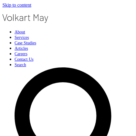
Skip to content
About
Services
Case Studies
Articles
Careers
Contact Us
Search