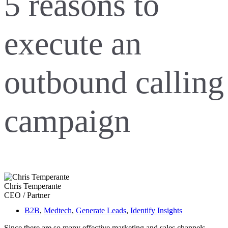
5 reasons to
execute an
outbound calling
campaign
Chris Temperante
CEO / Partner
B2B
,
Medtech
,
Generate Leads
,
Identify Insights
Since there are so many effective marketing and sales channels