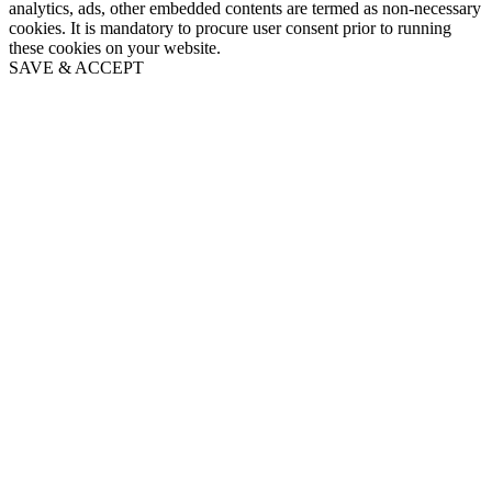
analytics, ads, other embedded contents are termed as non-necessary
cookies. It is mandatory to procure user consent prior to running
these cookies on your website.
SAVE & ACCEPT