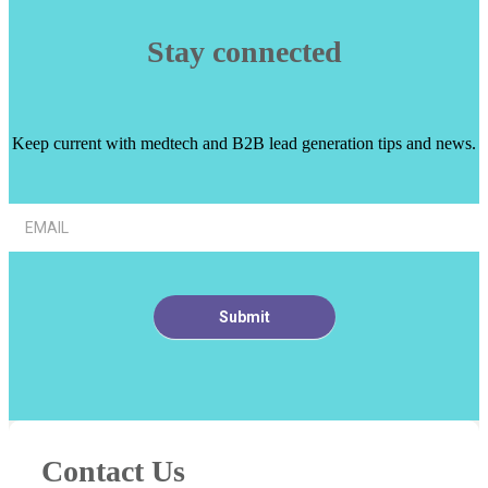
Stay connected
Keep current with medtech and B2B lead generation tips and news.
Article
Footer
Signup
Submit
Contact Us