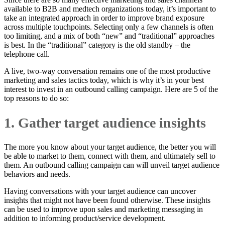
available to B2B and medtech organizations today, it’s important to
take an integrated approach in order to improve brand exposure
across multiple touchpoints. Selecting only a few channels is often
too limiting, and a mix of both “new” and “traditional” approaches
is best. In the “traditional” category is the old standby – the
telephone call.
A live, two-way conversation remains one of the most productive
marketing and sales tactics today, which is why it’s in your best
interest to invest in an outbound calling campaign. Here are 5 of the
top reasons to do so:
1. Gather target audience insights
The more you know about your target audience, the better you will
be able to market to them, connect with them, and ultimately sell to
them. An outbound calling campaign can will unveil target audience
behaviors and needs.
Having conversations with your target audience can uncover
insights that might not have been found otherwise. These insights
can be used to improve upon sales and marketing messaging in
addition to informing product/service development.