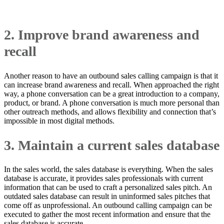
2. Improve brand awareness and
recall
Another reason to have an outbound sales calling campaign is that it
can increase brand awareness and recall. When approached the right
way, a phone conversation can be a great introduction to a company,
product, or brand. A phone conversation is much more personal than
other outreach methods, and allows flexibility and connection that’s
impossible in most digital methods.
3. Maintain a current sales database
In the sales world, the sales database is everything. When the sales
database is accurate, it provides sales professionals with current
information that can be used to craft a personalized sales pitch. An
outdated sales database can result in uninformed sales pitches that
come off as unprofessional. An outbound calling campaign can be
executed to gather the most recent information and ensure that the
sales database is accurate.