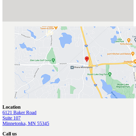
Location
6121 Baker Road
Suite 107
Minnetonka, MN 55345
Call us