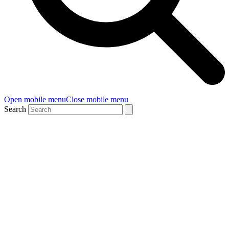
Open mobile menu
Close mobile menu
Search