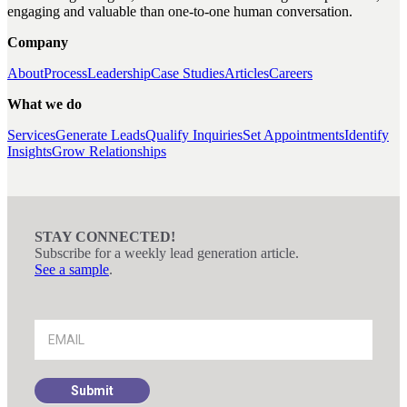
engaging and valuable than one-to-one human conversation.
Company
About
Process
Leadership
Case Studies
Articles
Careers
What we do
Services
Generate Leads
Qualify Inquiries
Set Appointments
Identify
Insights
Grow Relationships
STAY CONNECTED!
Subscribe for a weekly lead generation article.
See a sample
.
Footer
Signup
Submit