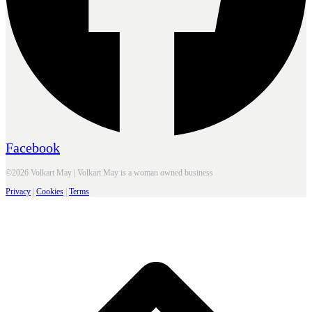
Facebook
©2026 Volkart May | Volkart May is a woman owned business
Privacy
|
Cookies
|
Terms