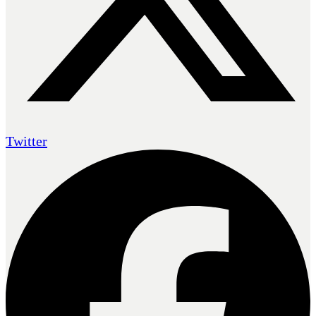
Twitter