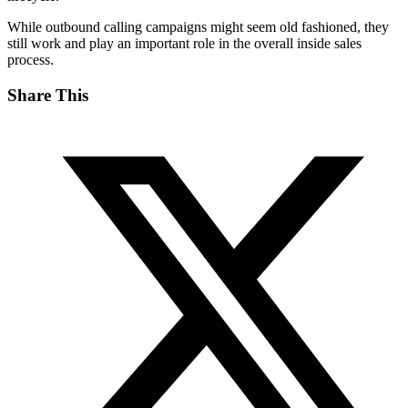
While outbound calling campaigns might seem old fashioned, they
still work and play an important role in the overall inside sales
process.
Share This