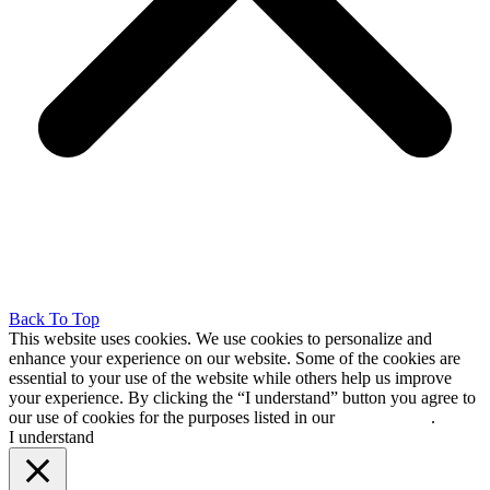
Back To Top
This website uses cookies. We use cookies to personalize and
enhance your experience on our website. Some of the cookies are
essential to your use of the website while others help us improve
your experience. By clicking the “I understand” button you agree to
our use of cookies for the purposes listed in our
cookie policy
.
I understand