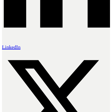
LinkedIn