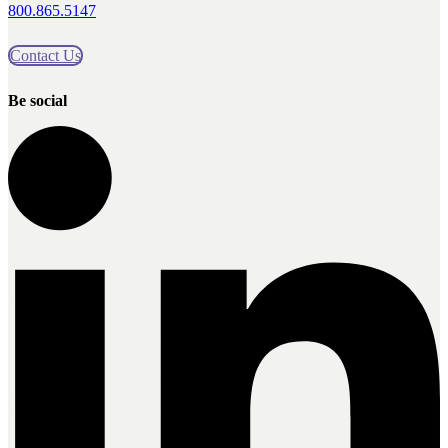
800.865.5147
Contact Us
Be social