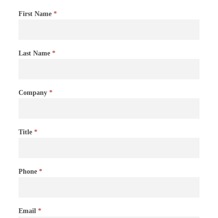
Contact
First Name
*
Us
Last Name
*
Company
*
Title
*
Phone
*
Email
*